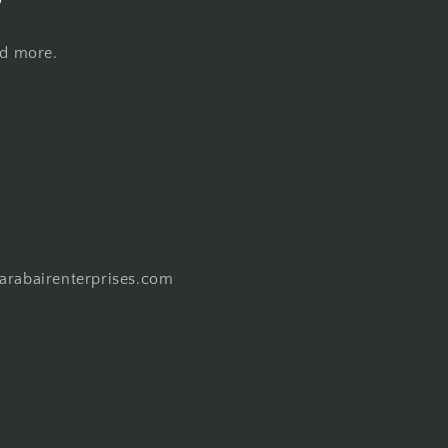
nd more.
harabairenterprises.com