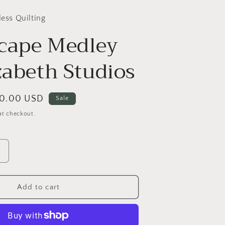
less Quilting
cape Medley
zabeth Studios
le
10.00 USD
Sale
ice
at checkout.
Increase
quantity
or
Landscape
Add to cart
Medley
by
Elizabeth