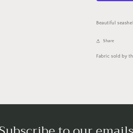
Studios
Beautiful seashel
Share
Fabric sold by th
Subscribe to our email