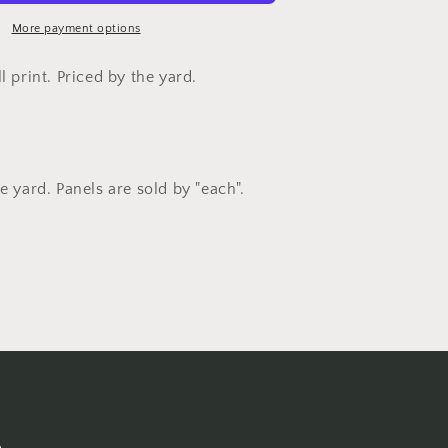
Studios
More payment options
l print. Priced by the yard.
e yard. Panels are sold by "each".
s