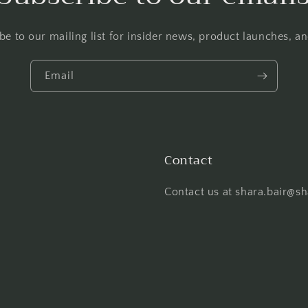
be to our mailing list for insider news, product launches, a
Email
Contact
Contact us at shara.bair@s