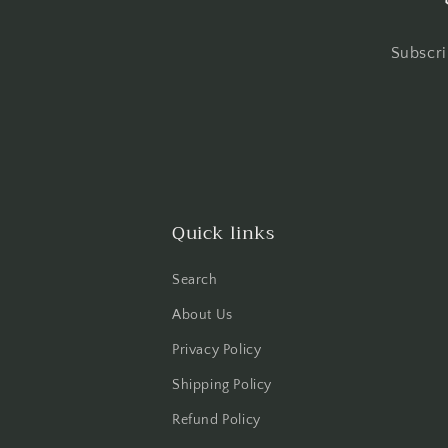
Subscri
Quick links
Search
About Us
Privacy Policy
Shipping Policy
Refund Policy