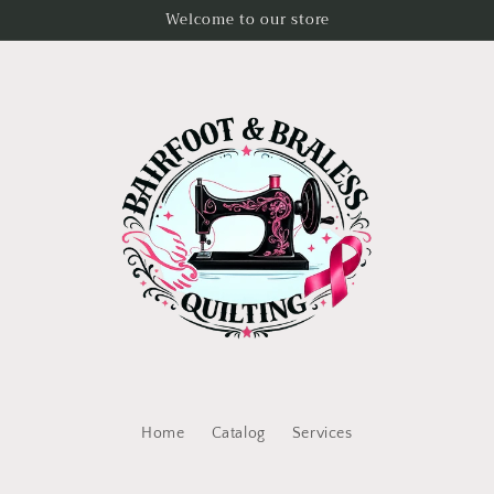
Welcome to our store
Home
Catalog
Services