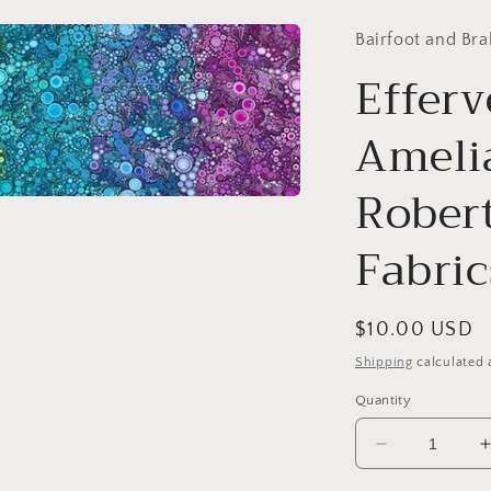
Bairfoot and Bra
Efferv
Amelia
Rober
Fabric
Regular
$10.00 USD
price
Shipping
calculated 
Quantity
Decrease
quantity