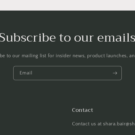
Subscribe to our email
be to our mailing list for insider news, product launches, a
Email
Contact
Contact us at shara.bair@s