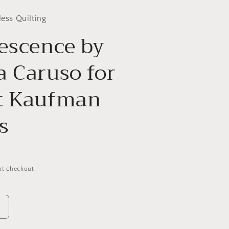
less Quilting
escence by
 Caruso for
t Kaufman
s
at checkout.
Increase
quantity