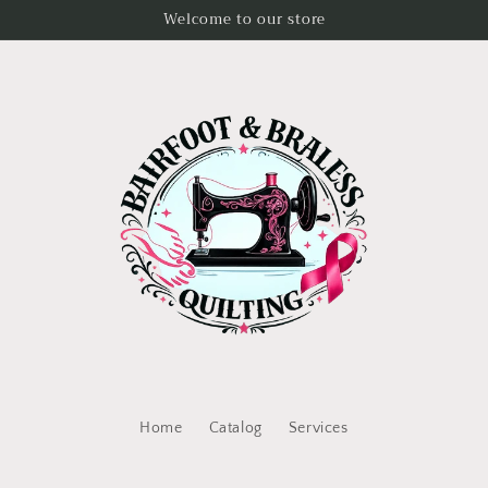
Welcome to our store
Home
Catalog
Services