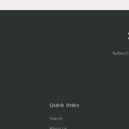
Subscri
Quick links
Search
About Us