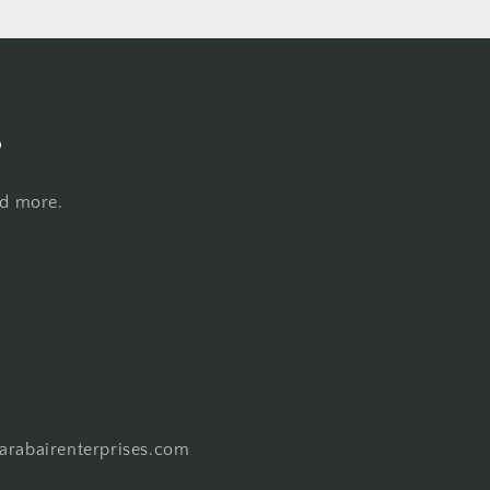
s
nd more.
harabairenterprises.com