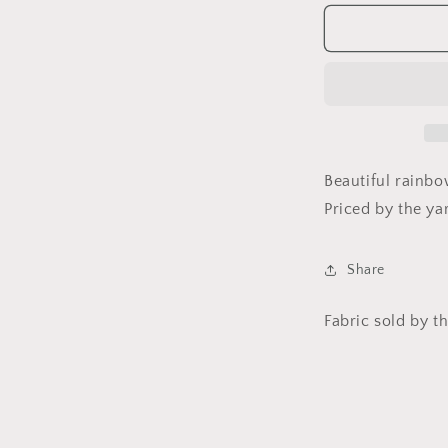
for
f
Effervescen
by
Amelia
Caruso
for
f
Robert
Kaufman
Fabrics
Beautiful rainbo
Priced by the ya
Share
Fabric sold by th