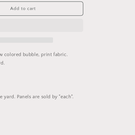
or
ce
Effervescence
Add to cart
by
Amelia
Caruso
or
Robert
Kaufman
Fabrics
w colored bubble, print fabric.
rd.
e yard. Panels are sold by "each".