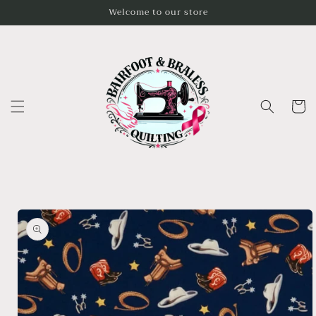
Skip to
Welcome to our store
content
Cart
Skip to
product
information