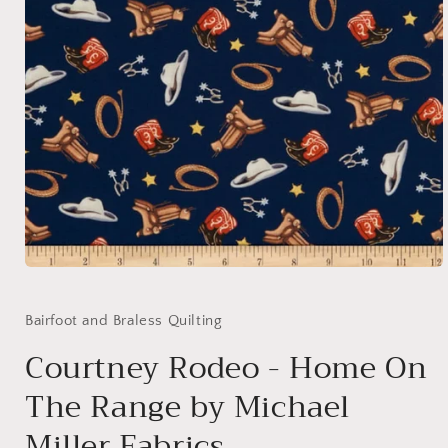
Open
media
1
in
Bairfoot and Braless Quilting
modal
Courtney Rodeo - Home On
The Range by Michael
Miller Fabrics