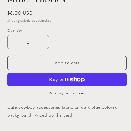
Regular
$8.00 USD
price
Shipping
calculated at checkout.
Quantity
Decrease
Increase
quantity
quantity
for
for
Courtney
Courtney
Add to cart
Rodeo
Rodeo
-
-
Home
Home
On
On
The
The
More payment options
Range
Range
by
by
Cute cowboy accessories fabric on dark blue colored
Michael
Michael
background. Priced by the yard.
Miller
Miller
Fabrics
Fabrics