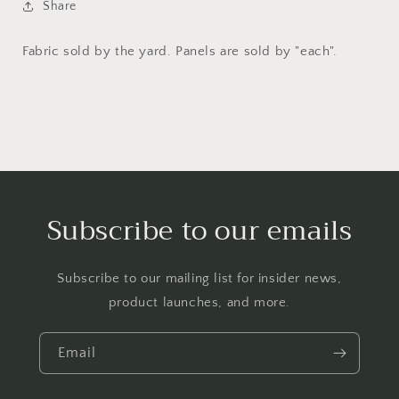
Share
Fabric sold by the yard. Panels are sold by "each".
Subscribe to our emails
Subscribe to our mailing list for insider news,
product launches, and more.
Email