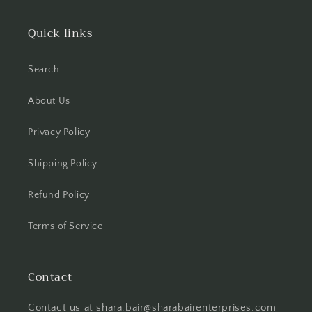
Quick links
Search
About Us
Privacy Policy
Shipping Policy
Refund Policy
Terms of Service
Contact
Contact us at shara.bair@sharabairenterprises.com