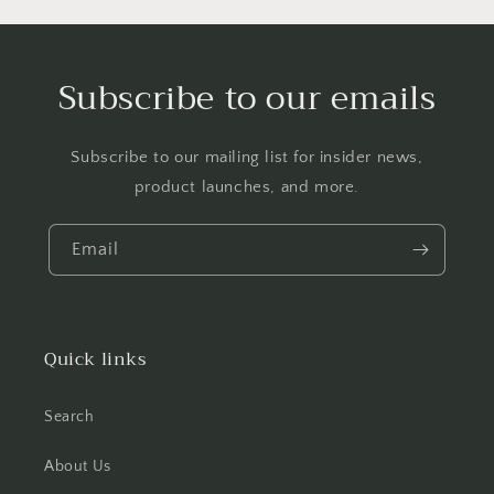
Subscribe to our emails
Subscribe to our mailing list for insider news,
product launches, and more.
Email
Quick links
Search
About Us