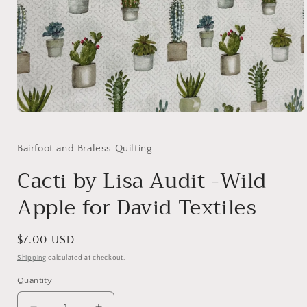
Open
media
1
in
Bairfoot and Braless Quilting
modal
Cacti by Lisa Audit -Wild
Apple for David Textiles
Regular
$7.00 USD
price
Shipping
calculated at checkout.
Quantity