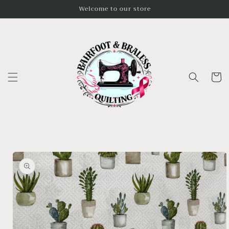
Skip to
Welcome to our store
content
Cart
Skip to
product
information