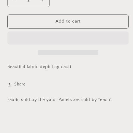
Decrease
Increase
quantity
quantity
for
for
Cacti
Cacti
Add to cart
by
by
Lisa
Lisa
Audit
Audit
-
-
Wild
Wild
Apple
Apple
for
for
Beautiful fabric depicting cacti
David
David
Textiles
Textiles
Share
Fabric sold by the yard. Panels are sold by "each".