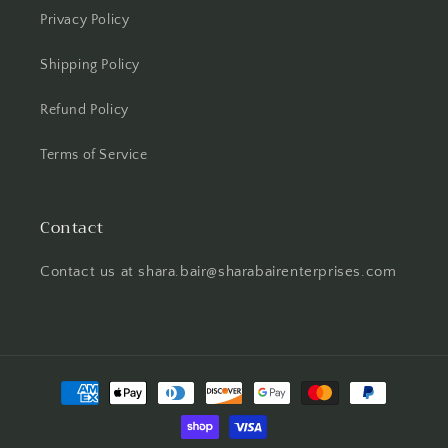
Privacy Policy
Shipping Policy
Refund Policy
Terms of Service
Contact
Contact us at shara.bair@sharabairenterprises.com
Payment
methods